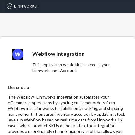
Webflow Integration
This application would like to access your
Linnworks.net Account.
Description
The Webflow–Linnworks Integration automates your
eCommerce operations by syncing customer orders from
Webflow into Linnworks for fulfillment, tracking, and shipping
management. It ensures inventory accuracy by updating stock
levels in Webflow based on real-time data from Linnworks. In
cases where product SKUs do not match, the integration
provides a user-friendly channel mapping tool that allows you