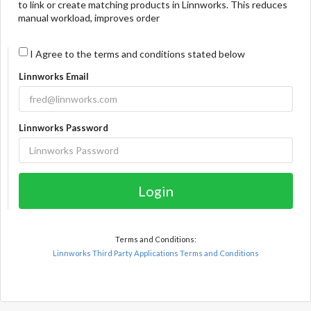
to link or create matching products in Linnworks. This reduces
manual workload, improves order
I Agree to the terms and conditions stated below
Linnworks Email
Linnworks Password
Login
Terms and Conditions:
Linnworks Third Party Applications Terms and Conditions