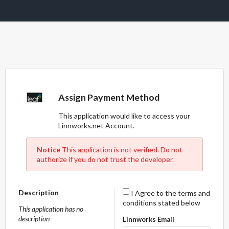
Assign Payment Method
This application would like to access your
Linnworks.net Account.
Notice
This application is not verified. Do not
authorize if you do not trust the developer.
Description
I Agree to the terms and
conditions stated below
This application has no
description
Linnworks Email