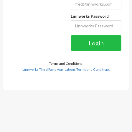
Linnworks Password
Login
Terms and Conditions:
Linnworks Third Party Applications Terms and Conditions